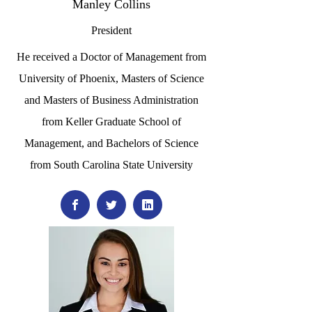
Manley Collins
President
He received a Doctor of Management from
University of Phoenix, Masters of Science
and Masters of Business Administration
from Keller Graduate School of
Management, and Bachelors of Science
from South Carolina State University