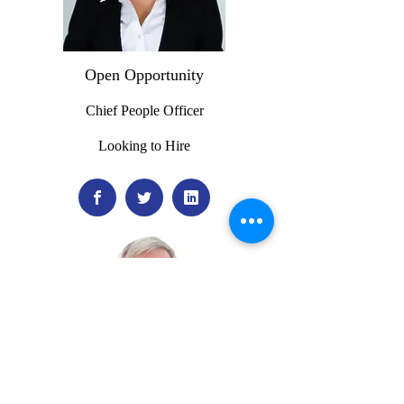
Open Opportunity
Chief People Officer
Looking to Hire