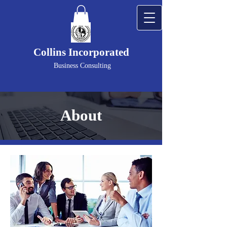
Collins Incorporated
Business Consulting
About