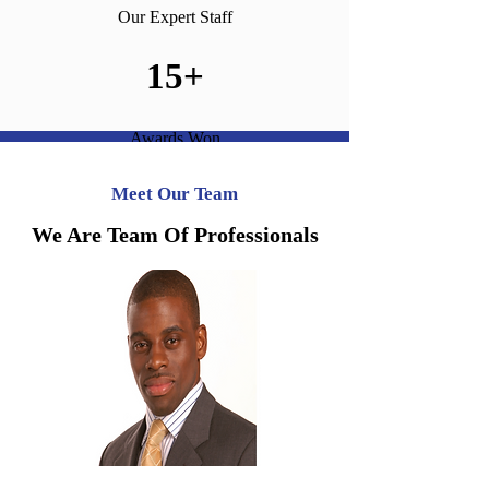
Our Expert Staff
15+
Awards Won
Meet Our Team
We Are Team Of Professionals