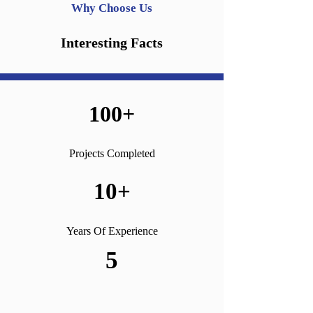
Why Choose Us
Interesting Facts
100+
Projects Completed
10+
Years Of Experience
5