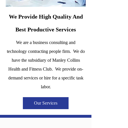
We Provide High Quality And
Best Productive Services
We are a business consulting and
technology contracting people firm. We do
have the subsidiary of Manley Collins
Health and Fitness Club. We provide on-
demand services or hire for a specific task
labor.
Our Services