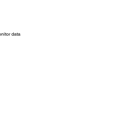
onitor data