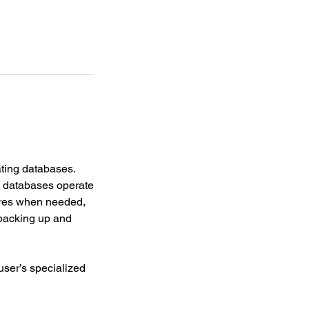
ating databases.
t databases operate
tures when needed,
backing up and
user’s specialized