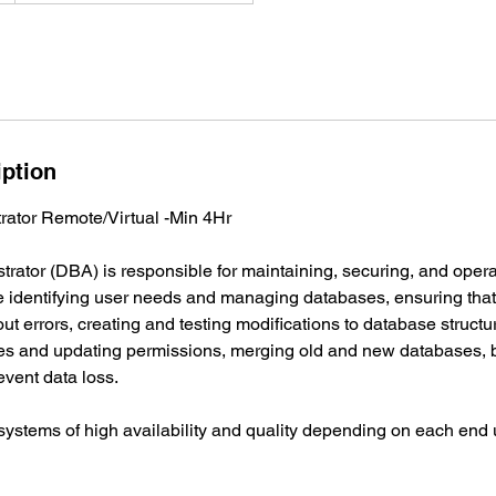
iption
ator Remote/Virtual -Min 4Hr
rator (DBA) is responsible for maintaining, securing, and oper
de identifying user needs and managing databases, ensuring tha
hout errors, creating and testing modifications to database struc
s and updating permissions, merging old and new databases, 
event data loss.
ystems of high availability and quality depending on each end 