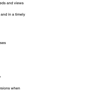
eeds and views
 and in a timely
nses
y
ersions when