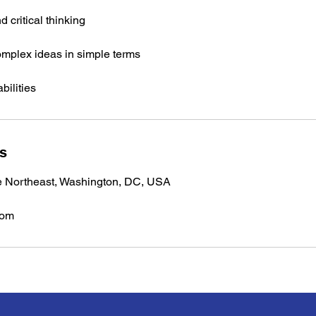
 critical thinking
complex ideas in simple terms
bilities
ls
e Northeast, Washington, DC, USA
com