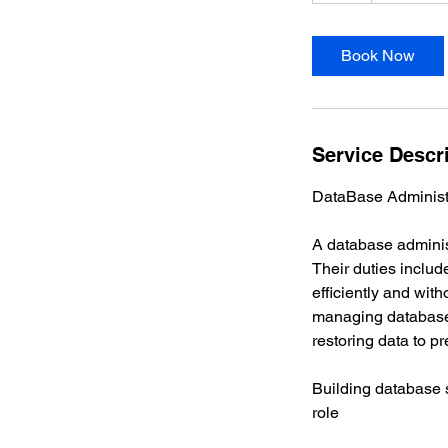
r
Book Now
Service Descr
DataBase Administr
A database administ
Their duties inclu
efficiently and wit
managing database
restoring data to pr
Building database s
role