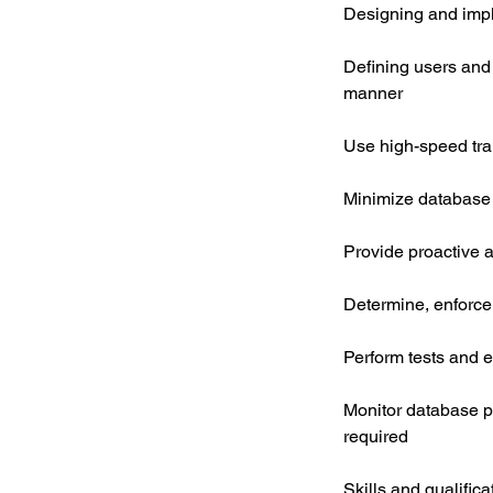
Designing and impl
Defining users and e
manner
Use high-speed tra
Minimize database
Provide proactive 
Determine, enforce
Perform tests and e
Monitor database 
required
Skills and qualifica