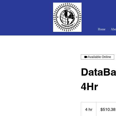
Home
Abo
Available Online
DataBa
4Hr
510.38
US
4 hr
4
$510.38
dollars
h