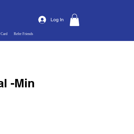
Log In
 Card
Refer Friends
l -Min