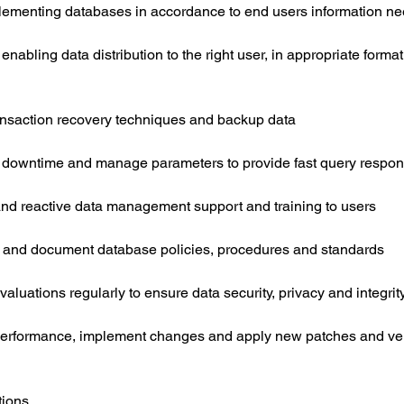
ementing databases in accordance to end users information n
nabling data distribution to the right user, in appropriate format
nsaction recovery techniques and backup data
 downtime and manage parameters to provide fast query respo
and reactive data management support and training to users
 and document database policies, procedures and standards
valuations regularly to ensure data security, privacy and integrit
performance, implement changes and apply new patches and v
tions