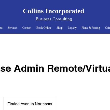
Collins Incorporate
d
Business Consultin
g
ut
Services
Contact
Book Online
Shop
Loyalty
Plans & Pricing
Gift
se Admin Remote/Virtua
Florida Avenue Northeast