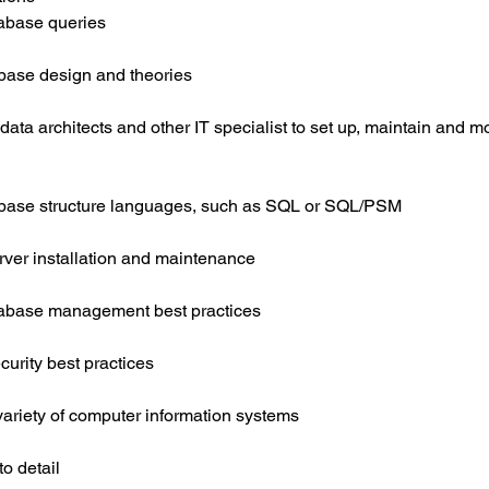
tabase queries
base design and theories
 data architects and other IT specialist to set up, maintain and m
base structure languages, such as SQL or SQL/PSM
rver installation and maintenance
atabase management best practices
urity best practices
variety of computer information systems
to detail