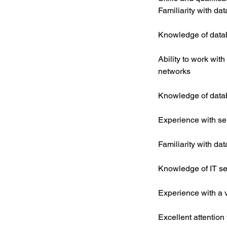
Familiarity with da
Knowledge of data
Ability to work with
networks
Knowledge of data
Experience with se
Familiarity with d
Knowledge of IT sec
Experience with a 
Excellent attention 