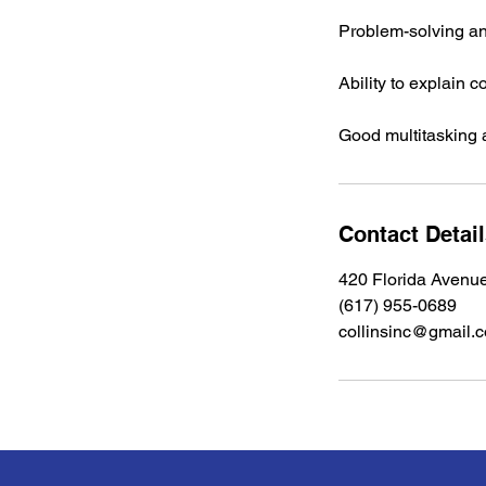
Problem-solving and
Ability to explain 
Good multitasking a
Contact Detai
420 Florida Avenu
(617) 955-0689
collinsinc@gmail.