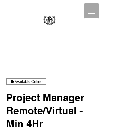
Collins Incorporated
Business Consulting
Available Online
Project Manager
Remote/Virtual -
Min 4Hr