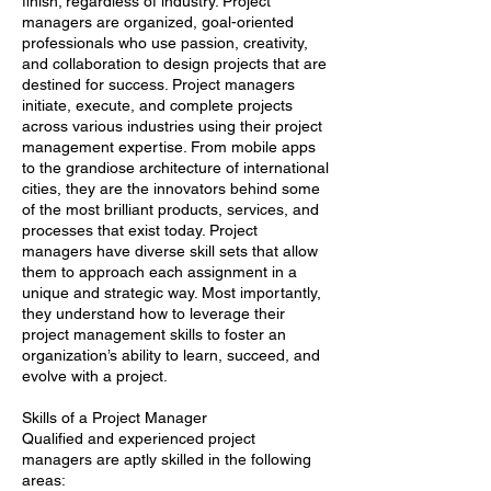
finish; regardless of industry. Project
managers are organized, goal-oriented
professionals who use passion, creativity,
and collaboration to design projects that are
destined for success. Project managers
initiate, execute, and complete projects
across various industries using their project
management expertise. From mobile apps
to the grandiose architecture of international
cities, they are the innovators behind some
of the most brilliant products, services, and
processes that exist today. Project
managers have diverse skill sets that allow
them to approach each assignment in a
unique and strategic way. Most importantly,
they understand how to leverage their
project management skills to foster an
organization’s ability to learn, succeed, and
evolve with a project.
Skills of a Project Manager
Qualified and experienced project
managers are aptly skilled in the following
areas: