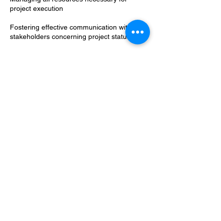
project execution
Fostering effective communication with
stakeholders concerning project status
Foreseeing and strategically eliminating
blockers and potential risks
Documenting each step of the process
using various project management tools
Ensuring top-quality results and success for
a project
Credit Project Management Institute (2023).
Contact Details
420 Florida Avenue Northeast, Washington,
DC, USA