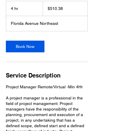
510.38
US
4 hr
4
$510.38
dollars
h
r
Florida Avenue Northeast
Book Now
Service Description
Project Manager Remote/Virtual -Min 4Hr
A project manager is a professional in the
field of project management. Project
managers have the responsibility of the
planning, procurement and execution of a
project, in any undertaking that has a
defined scope, defined start and a defined