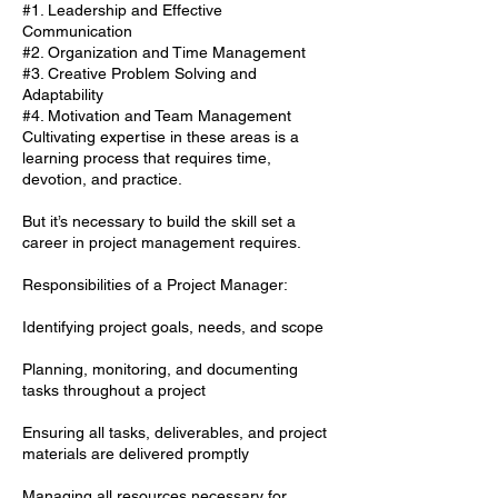
#1. Leadership and Effective
Communication
#2. Organization and Time Management
#3. Creative Problem Solving and
Adaptability
#4. Motivation and Team Management
Cultivating expertise in these areas is a
learning process that requires time,
devotion, and practice.
But it’s necessary to build the skill set a
career in project management requires.
Responsibilities of a Project Manager:
Identifying project goals, needs, and scope
Planning, monitoring, and documenting
tasks throughout a project
Ensuring all tasks, deliverables, and project
materials are delivered promptly
Managing all resources necessary for